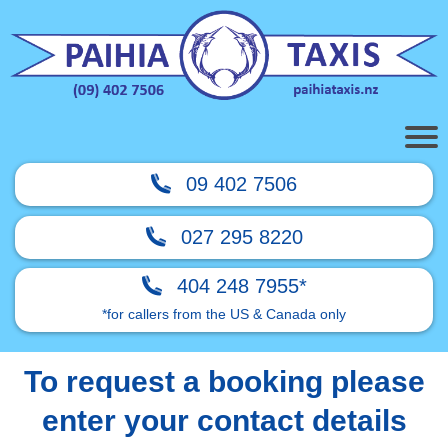
09 402 7506
027 295 8220
404 248 7955*
*for callers from the US & Canada only
To request a booking please
enter your contact details