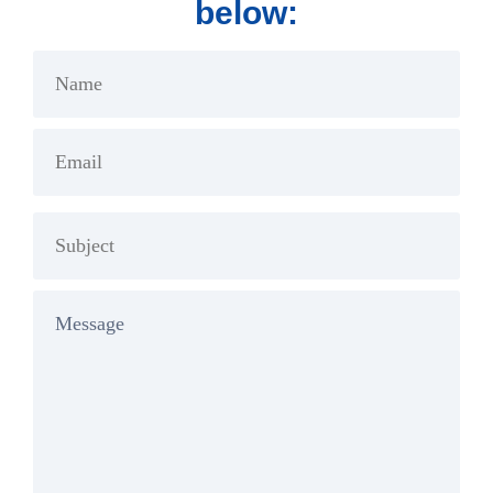
below: