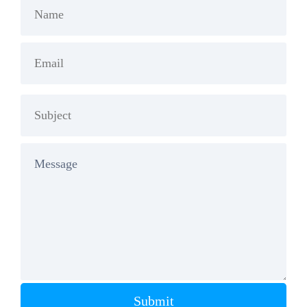
Submit