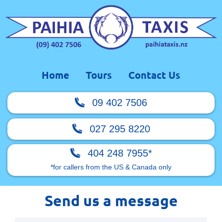
Home
Tours
Contact Us
09 402 7506
027 295 8220
404 248 7955*
*for callers from the US & Canada only
Send us a message