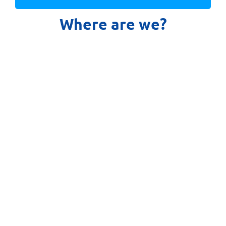
Where are we?