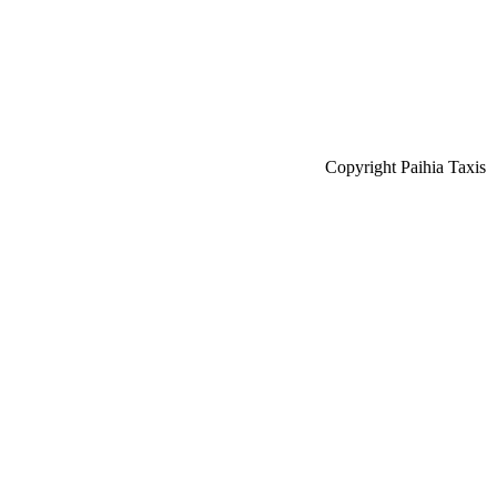
Copyright Paihia Taxis